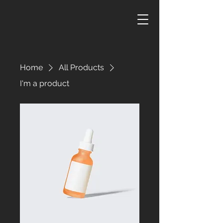
Home
All Products
I'm a product