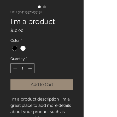
SKU: 364115376135191
I'm a product
Price
$10.00
Color
*
Quantity
*
Add to Cart
I'm a product description. I'm a 
great place to add more details 
about your product such as 